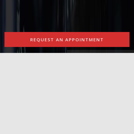
REQUEST AN APPOINTMENT