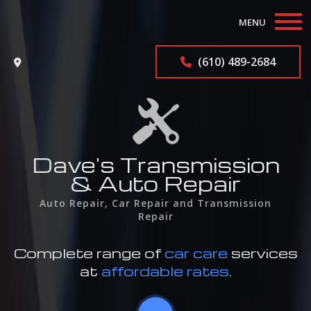
MENU
Home
(610) 489-2684
About
Auto Repair Services
F.A.Q.
Dave's Transmission
& Auto Repair
Contact
Auto Repair, Car Repair and Transmission
Repair
Service Areas
Complete range of
car care
services
at
affordable rates
.