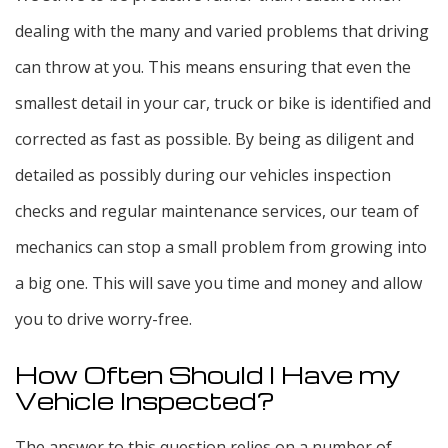
dealing with the many and varied problems that driving
can throw at you. This means ensuring that even the
smallest detail in your car, truck or bike is identified and
corrected as fast as possible. By being as diligent and
detailed as possibly during our vehicles inspection
checks and regular maintenance services, our team of
mechanics can stop a small problem from growing into
a big one. This will save you time and money and allow
you to drive worry-free.
How Often Should I Have my
Vehicle Inspected?
The answer to this question relies on a number of