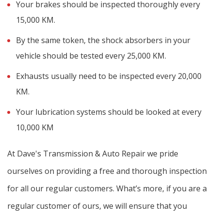
Your brakes should be inspected thoroughly every
15,000 KM.
By the same token, the shock absorbers in your
vehicle should be tested every 25,000 KM.
Exhausts usually need to be inspected every 20,000
KM.
Your lubrication systems should be looked at every
10,000 KM
At Dave's Transmission & Auto Repair we pride
ourselves on providing a free and thorough inspection
for all our regular customers. What’s more, if you are a
regular customer of ours, we will ensure that you