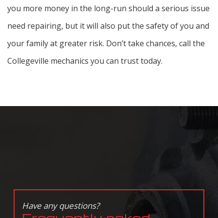
you more money in the long-run should a serious issue
need repairing, but it will also put the safety of you and
your family at greater risk. Don’t take chances, call the
Collegeville mechanics you can trust today.
Have any questions?
Frequently asked