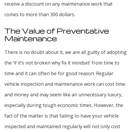
receive a discount on any maintenance work that
comes to more than 300 dollars.
The Value of Preventative
Maintenance
There is no doubt about it, we are all guilty of adopting
the ‘if it’s not broken why fix it mindset’ from time to
time and it can often be for good reason. Regular
vehicle inspection and maintenance work can cost time
and money and may seem like an unnecessary luxury,
especially during tough economic times. However, the
fact of the matter is that failing to have your vehicle
inspected and maintained regularly will not only cost