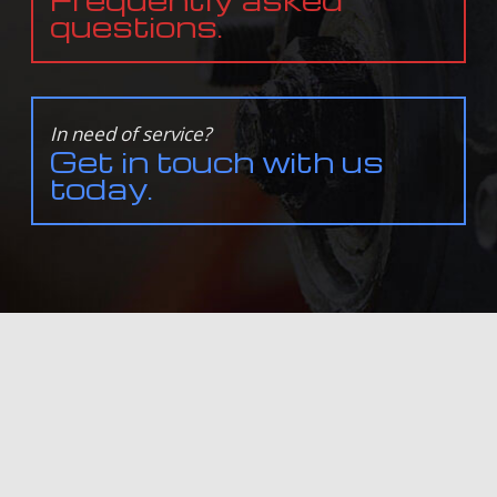
questions.
In need of service?
Get in touch with us
today.
ALL INFORMATION PROVIDED IS PROVIDED FOR INFORMATION PURPOSES ONLY AND DOES NOT
CONSTITUTE A LEGAL CONTRACT BETWEEN DAVE'S TRANSMISSION & AUTO REPAIR AND ANY PERSON
OR ENTITY UNLESS OTHERWISE SPECIFIED. INFORMATION IS SUBJECT TO CHANGE WITHOUT PRIOR
NOTICE. ALTHOUGH EVERY REASONABLE EFFORT IS MADE TO PRESENT CURRENT AND ACCURATE
INFORMATION, LINKNOW™ MEDIA MAKES NO GUARANTEES OF ANY KIND.