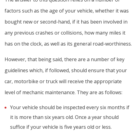
factors such as the age of your vehicle, whether it was
bought new or second-hand, if it has been involved in
any previous crashes or collisions, how many miles it
has on the clock, as well as its general road-worthiness.
However, that being said, there are a number of key
guidelines which, if followed, should ensure that your
car, motorbike or truck will receive the appropriate
level of mechanic maintenance. They are as follows:
Your vehicle should be inspected every six months if
it is more than six years old. Once a year should
suffice if your vehicle is five years old or less.