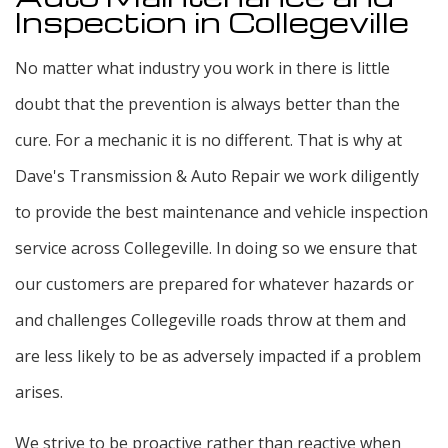
Inspection in Collegeville
No matter what industry you work in there is little
doubt that the prevention is always better than the
cure. For a mechanic it is no different. That is why at
Dave's Transmission & Auto Repair we work diligently
to provide the best maintenance and vehicle inspection
service across Collegeville. In doing so we ensure that
our customers are prepared for whatever hazards or
and challenges Collegeville roads throw at them and
are less likely to be as adversely impacted if a problem
arises.
We strive to be proactive rather than reactive when