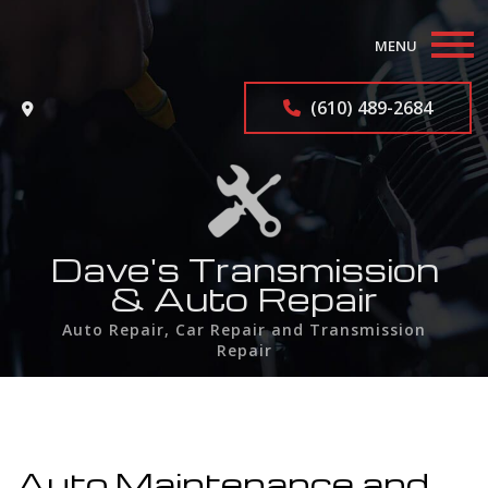
MENU
Home
(610) 489-2684
About
Auto Repair Services
F.A.Q.
Dave's Transmission
& Auto Repair
Contact
Auto Repair, Car Repair and Transmission
Repair
Service Areas
Auto Maintenance and