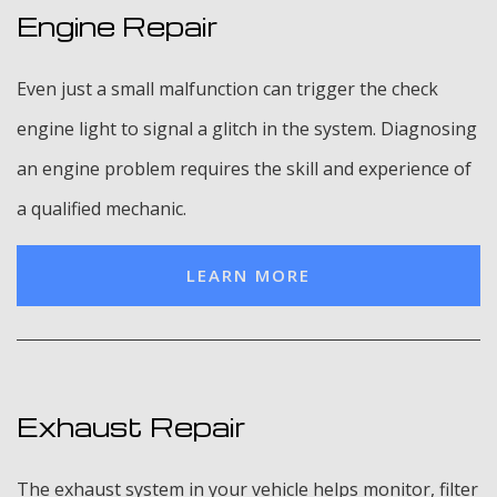
Engine Repair
Even just a small malfunction can trigger the check
engine light to signal a glitch in the system. Diagnosing
an engine problem requires the skill and experience of
a qualified mechanic.
LEARN MORE
Exhaust Repair
The exhaust system in your vehicle helps monitor, filter