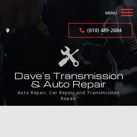
MENU
Home
(610) 489-2684
About
Auto Repair Services
F.A.Q.
Dave's Transmission
& Auto Repair
Contact
Auto Repair, Car Repair and Transmission
Repair
Service Areas