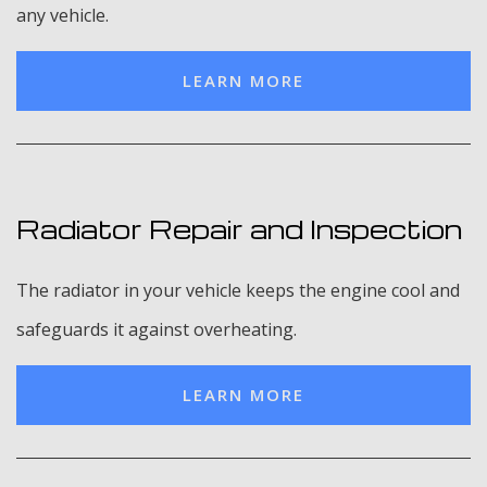
any vehicle.
LEARN MORE
Radiator Repair and Inspection
The radiator in your vehicle keeps the engine cool and
safeguards it against overheating.
LEARN MORE