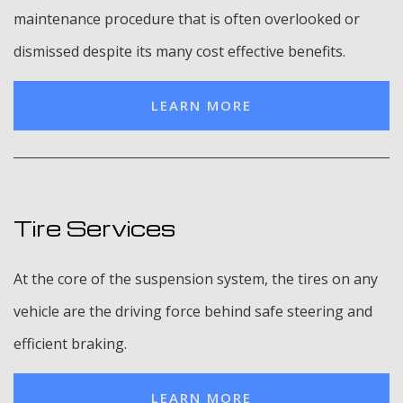
maintenance procedure that is often overlooked or
dismissed despite its many cost effective benefits.
LEARN MORE
Tire Services
At the core of the suspension system, the tires on any
vehicle are the driving force behind safe steering and
efficient braking.
LEARN MORE