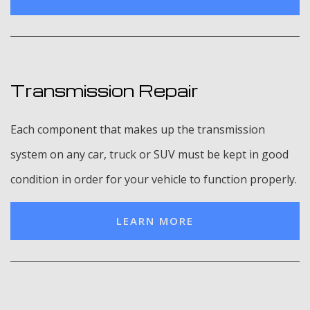
Transmission Repair
Each component that makes up the transmission
system on any car, truck or SUV must be kept in good
condition in order for your vehicle to function properly.
LEARN MORE