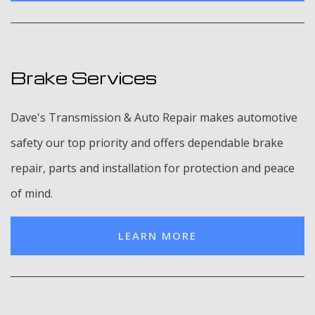
Brake Services
Dave's Transmission & Auto Repair makes automotive
safety our top priority and offers dependable brake
repair, parts and installation for protection and peace
of mind.
LEARN MORE