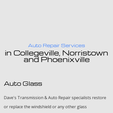
Auto Repair Services
in Collegeville, Norristown
and Phoenixville
Auto Glass
Dave's Transmission & Auto Repair specialists restore
or replace the windshield or any other glass