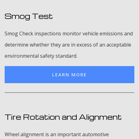
Smog Test
Smog Check inspections monitor vehicle emissions and
determine whether they are in excess of an acceptable
environmental safety standard.
LEARN MORE
Tire Rotation and Alignment
Wheel alignment is an important automotive