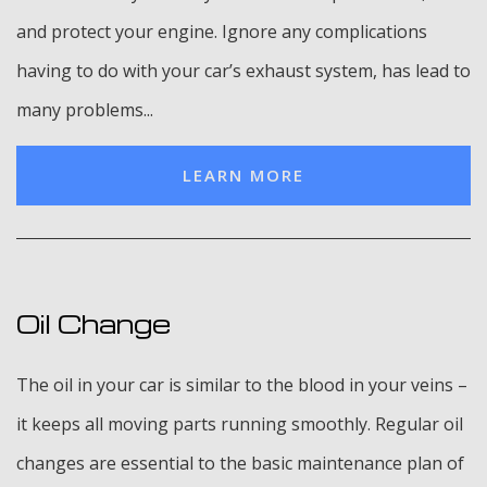
and protect your engine. Ignore any complications
having to do with your car’s exhaust system, has lead to
many problems...
LEARN MORE
Oil Change
The oil in your car is similar to the blood in your veins –
it keeps all moving parts running smoothly. Regular oil
changes are essential to the basic maintenance plan of