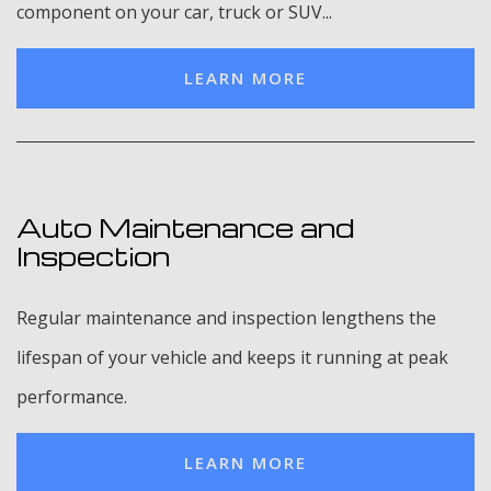
component on your car, truck or SUV...
LEARN MORE
Auto Maintenance and
Inspection
Regular maintenance and inspection lengthens the
lifespan of your vehicle and keeps it running at peak
performance.
LEARN MORE