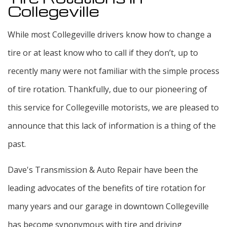
Collegeville
While most Collegeville drivers know how to change a
tire or at least know who to call if they don’t, up to
recently many were not familiar with the simple process
of tire rotation. Thankfully, due to our pioneering of
this service for Collegeville motorists, we are pleased to
announce that this lack of information is a thing of the
past.
Dave's Transmission & Auto Repair have been the
leading advocates of the benefits of tire rotation for
many years and our garage in downtown Collegeville
has become synonymous with tire and driving