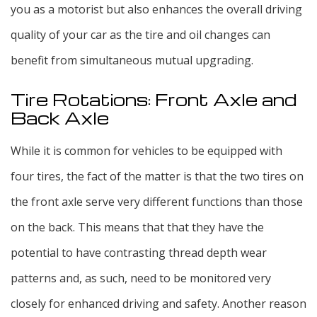
you as a motorist but also enhances the overall driving
quality of your car as the tire and oil changes can
benefit from simultaneous mutual upgrading.
Tire Rotations: Front Axle and
Back Axle
While it is common for vehicles to be equipped with
four tires, the fact of the matter is that the two tires on
the front axle serve very different functions than those
on the back. This means that that they have the
potential to have contrasting thread depth wear
patterns and, as such, need to be monitored very
closely for enhanced driving and safety. Another reason