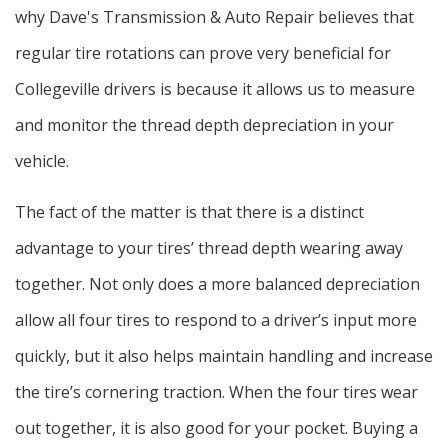
why Dave's Transmission & Auto Repair believes that
regular tire rotations can prove very beneficial for
Collegeville drivers is because it allows us to measure
and monitor the thread depth depreciation in your
vehicle.
The fact of the matter is that there is a distinct
advantage to your tires’ thread depth wearing away
together. Not only does a more balanced depreciation
allow all four tires to respond to a driver’s input more
quickly, but it also helps maintain handling and increase
the tire’s cornering traction. When the four tires wear
out together, it is also good for your pocket. Buying a