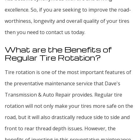
excellence. So, if you are seeking to improve the road-
worthiness, longevity and overall quality of your tires
then you need to contact us today.
What are the Benefits of
Regular Tire Rotation?
Tire rotation is one of the most important features of
the preventative maintenance service that Dave's
Transmission & Auto Repair provides. Regular tire
rotation will not only make your tires more safe on the
road, but it will also drastically reduce side to side and
front to rear thread depth issues. However, the
benefits of investing in this preventative maintenance