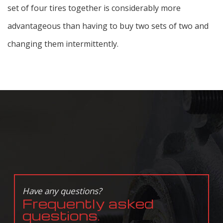
set of four tires together is considerably more
advantageous than having to buy two sets of two and
changing them intermittently.
Have any questions?
Frequently asked
questions.