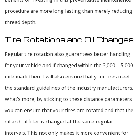
procedure are more long lasting than merely reducing
thread depth.
Tire Rotations and Oil Changes
Regular tire rotation also guarantees better handling
for your vehicle and if changed within the 3,000 – 5,000
mile mark then it will also ensure that your tires meet
the standard guidelines of the industry manufacturers.
What’s more, by sticking to these distance parameters
you can ensure that your tires are rotated and that the
oil and oil filter is changed at the same regular
intervals. This not only makes it more convenient for