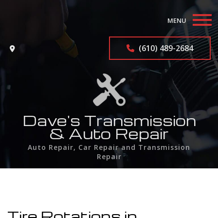
MENU
Home
(610) 489-2684
About
Auto Repair Services
F.A.Q.
Dave's Transmission
& Auto Repair
Contact
Auto Repair, Car Repair and Transmission
Repair
Service Areas
Tire Rotations in