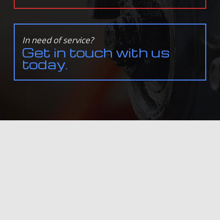
In need of service?
Get in touch with us
today.
ALL INFORMATION PROVIDED IS PROVIDED FOR INFORMATION PURPOSES ONLY AND DOES NOT
CONSTITUTE A LEGAL CONTRACT BETWEEN DAVE'S TRANSMISSION & AUTO REPAIR AND ANY PERSON
OR ENTITY UNLESS OTHERWISE SPECIFIED. INFORMATION IS SUBJECT TO CHANGE WITHOUT PRIOR
NOTICE. ALTHOUGH EVERY REASONABLE EFFORT IS MADE TO PRESENT CURRENT AND ACCURATE
INFORMATION, LINKNOW™ MEDIA MAKES NO GUARANTEES OF ANY KIND.