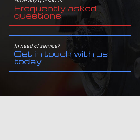
Have any questions?
Frequently asked
questions.
In need of service?
Get in touch with us
today.
ALL INFORMATION PROVIDED IS PROVIDED FOR INFORMATION PURPOSES ONLY AND DOES NOT
CONSTITUTE A LEGAL CONTRACT BETWEEN DAVE'S TRANSMISSION & AUTO REPAIR AND ANY PERSON
OR ENTITY UNLESS OTHERWISE SPECIFIED. INFORMATION IS SUBJECT TO CHANGE WITHOUT PRIOR