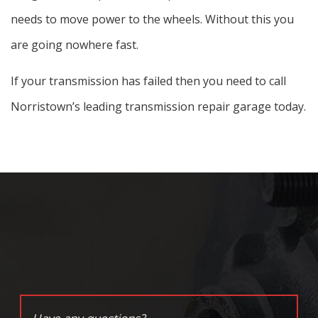
needs to move power to the wheels. Without this you
are going nowhere fast.
If your transmission has failed then you need to call
Norristown’s leading transmission repair garage today.