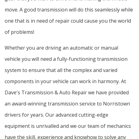
move. A good transmission will do this seamlessly while
one that is in need of repair could cause you the world
of problems!
Whether you are driving an automatic or manual
vehicle you will need a fully-functioning transmission
system to ensure that all the complex and varied
components in your vehicle can work in harmony. At
Dave's Transmission & Auto Repair we have provided
an award-winning transmission service to Norristown
drivers for years. Our advanced cutting-edge
equipment is unrivalled and we our team of mechanics
have the skill, experience and knowhow to solve any