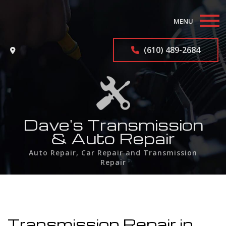
MENU
Home
(610) 489-2684
About
Auto Repair Services
F.A.Q.
Dave's Transmission
& Auto Repair
Contact
Auto Repair, Car Repair and Transmission
Repair
Service Areas
Transmission Repair in