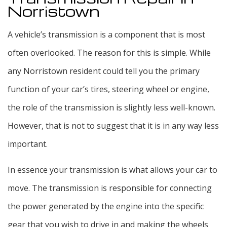
Norristown
A vehicle’s transmission is a component that is most
often overlooked. The reason for this is simple. While
any Norristown resident could tell you the primary
function of your car’s tires, steering wheel or engine,
the role of the transmission is slightly less well-known.
However, that is not to suggest that it is in any way less
important.
In essence your transmission is what allows your car to
move. The transmission is responsible for connecting
the power generated by the engine into the specific
gear that you wish to drive in and making the wheels