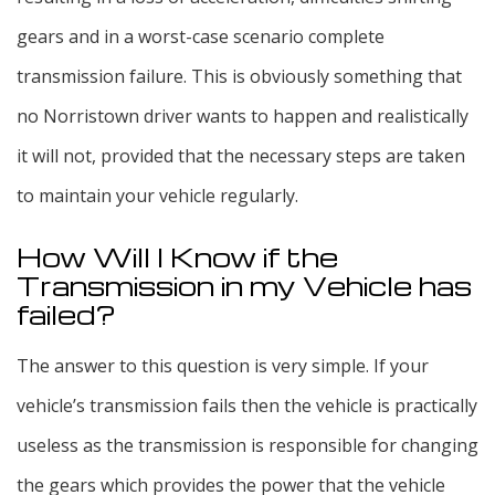
gears and in a worst-case scenario complete
transmission failure. This is obviously something that
no Norristown driver wants to happen and realistically
it will not, provided that the necessary steps are taken
to maintain your vehicle regularly.
How Will I Know if the
Transmission in my Vehicle has
failed?
The answer to this question is very simple. If your
vehicle’s transmission fails then the vehicle is practically
useless as the transmission is responsible for changing
the gears which provides the power that the vehicle