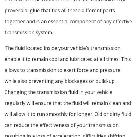
proverbial glue that ties all these different parts
together and is an essential component of any effective
transmission system.
The fluid located inside your vehicle’s transmission
enable it to remain cool and lubricated at all times. This
allows to transmission to exert force and pressure
while also preventing any blockages or build-up.
Changing the transmission fluid in your vehicle
regularly will ensure that the fluid will remain clean and
will allow it to run smoothly for longer. Old or dirty fluid
can reduce the effectiveness of your transmission
resulting in a loss of acceleration, difficulties shifting