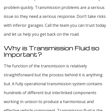
problem quickly. Transmission problems are a serious
issue so they need a serious response. Don’t take risks
with inferior garages. Call the team you can trust today
and let us help you get back on the road.
Why is Transmission Fluid so
Important?
The function of the transmission is relatively
straightforward but the process behind it is anything
but. A fully operational transmission system contains
hundreds of different but interlinked components
working in unison to produce a harmonious and
effective vehicle component. Transmission fluid is the