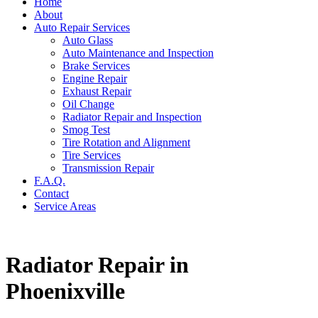
Home
About
Auto Repair Services
Auto Glass
Auto Maintenance and Inspection
Brake Services
Engine Repair
Exhaust Repair
Oil Change
Radiator Repair and Inspection
Smog Test
Tire Rotation and Alignment
Tire Services
Transmission Repair
F.A.Q.
Contact
Service Areas
Radiator Repair in
Phoenixville