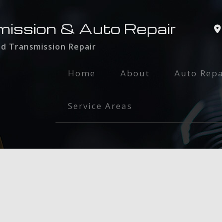
mission & Auto Repair
nd Transmission Repair
Home
About
Auto Repa
Auto Glass
Service Areas
Auto Main
Brake Serv
Engine Rep
Exhaust Re
Oil Chang
Radiator R