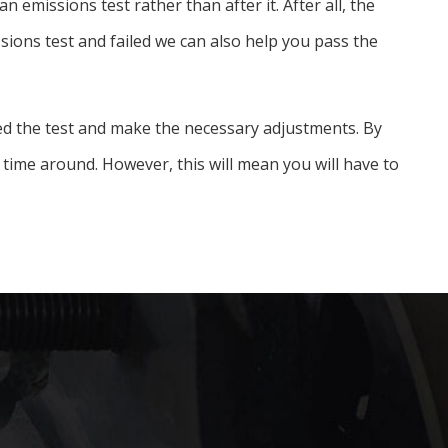
emissions test rather than after it. After all, the
ssions test and failed we can also help you pass the
iled the test and make the necessary adjustments. By
time around. However, this will mean you will have to