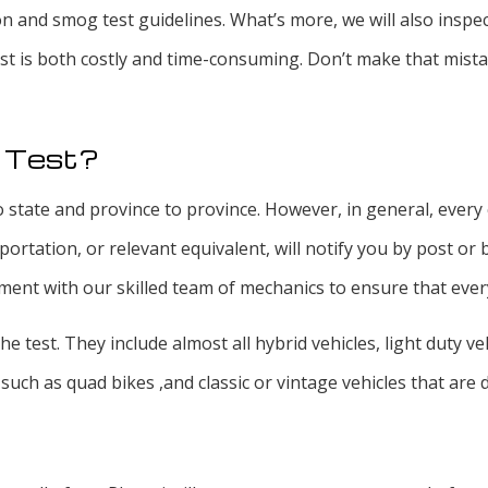
on and smog test guidelines. What’s more, we will also inspe
test is both costly and time-consuming. Don’t make that mist
s Test?
 state and province to province. However, in general, every 
tation, or relevant equivalent, will notify you by post or b
nt with our skilled team of mechanics to ensure that every
the test. They include almost all hybrid vehicles, light duty 
such as quad bikes ,and classic or vintage vehicles that are 