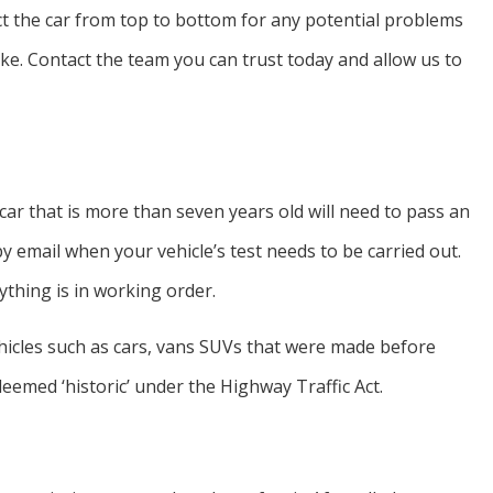
ct the car from top to bottom for any potential problems
ake. Contact the team you can trust today and allow us to
car that is more than seven years old will need to pass an
y email when your vehicle’s test needs to be carried out.
thing is in working order.
vehicles such as cars, vans SUVs that were made before
deemed ‘historic’ under the Highway Traffic Act.