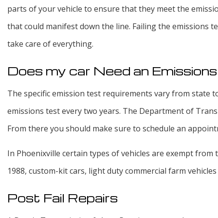
parts of your vehicle to ensure that they meet the emissi
that could manifest down the line. Failing the emissions 
take care of everything.
Does my car Need an Emission
The specific emission test requirements vary from state to
emissions test every two years. The Department of Transpor
From there you should make sure to schedule an appointme
In Phoenixville certain types of vehicles are exempt from 
1988, custom-kit cars, light duty commercial farm vehicles 
Post Fail Repairs