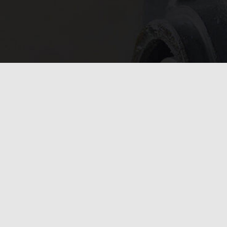
In need of 
Get in
today