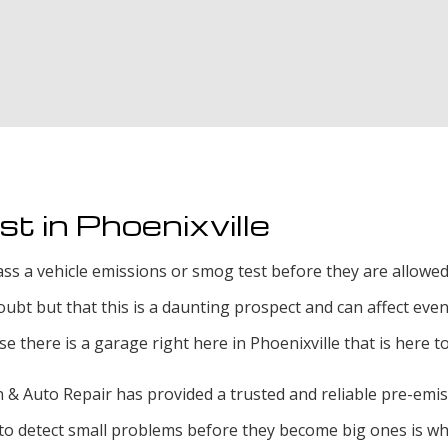
Smog Test
Tire Rotat
Tire Servi
Transmissi
t in Phoenixville
s a vehicle emissions or smog test before they are allowed t
 doubt but that this is a daunting prospect and can affect ev
use there is a garage right here in Phoenixville that is here 
& Auto Repair has provided a trusted and reliable pre-emissio
ity to detect small problems before they become big ones is w