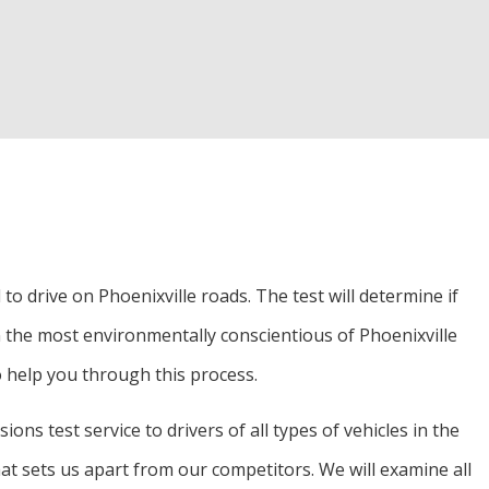
ion and Alignment
ces
on Repair
o drive on Phoenixville roads. The test will determine if
en the most environmentally conscientious of Phoenixville
to help you through this process.
ns test service to drivers of all types of vehicles in the
hat sets us apart from our competitors. We will examine all