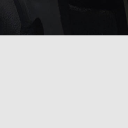
service?
 touch with us
.