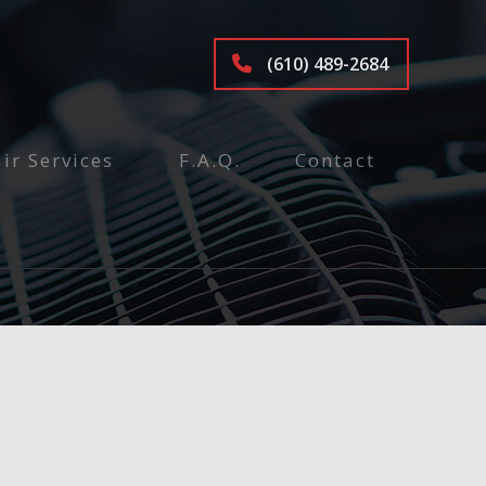
(610) 489-2684
ir Services
F.A.Q.
Contact
tenance and Inspection
ices
air
pair
e
epair and Inspection