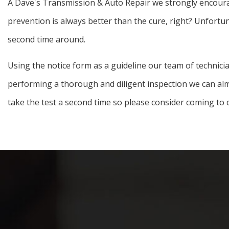
A Dave's Transmission & Auto Repair we strongly encourage
prevention is always better than the cure, right? Unfortun
second time around.
Using the notice form as a guideline our team of technicia
performing a thorough and diligent inspection we can almo
take the test a second time so please consider coming to 