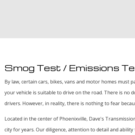
Smog Test / Emissions Tes
By law, certain cars, bikes, vans and motor homes must pas
your vehicle is suitable to drive on the road. There is no
drivers. However, in reality, there is nothing to fear beca
Located in the center of Phoenixville, Dave's Transmission 
city for years. Our diligence, attention to detail and abil