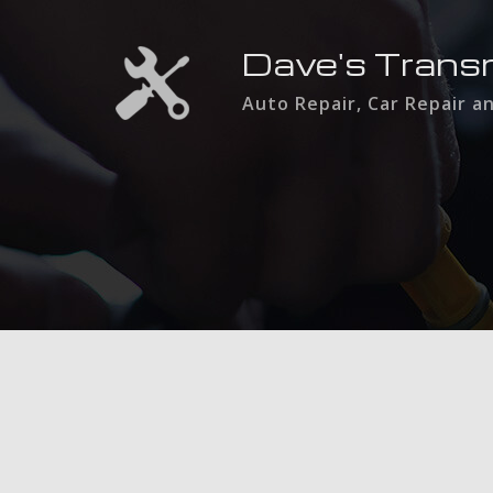
Dave's Trans
Auto Repair, Car Repair a