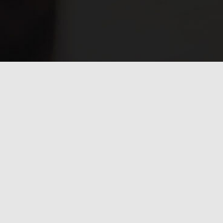
Have any questions?
Frequently asked
questions.