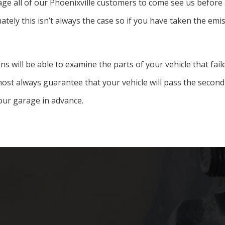
 all of our Phoenixville customers to come see us before an 
ately this isn’t always the case so if you have taken the emi
ns will be able to examine the parts of your vehicle that fa
st always guarantee that your vehicle will pass the second 
our garage in advance.