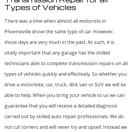
Types of Vehicles
There was a time when almost all motorists in
Phoenixville drove the same type of car. However,
those days are very much in the past. As such, it is
vitally important that any garage has the skilled
technicians able to complete transmission repairs on all
types of vehicles quickly and effectively. So whether you
drive a motorbike, car, truck, 4X4, van or SUV we will be
able to help. When you bring your vehicle to us we can
guarantee that you will receive a detailed diagnosis
carried out by skilled auto repair professionals. We do
not cut corners and will never try and upsell. Instead we