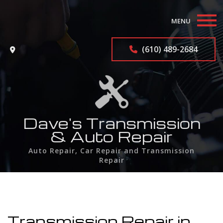
MENU
Home
(610) 489-2684
About
Auto Repair Services
F.A.Q.
Dave's Transmission
& Auto Repair
Contact
Auto Repair, Car Repair and Transmission
Repair
Service Areas
Transmission Repair in