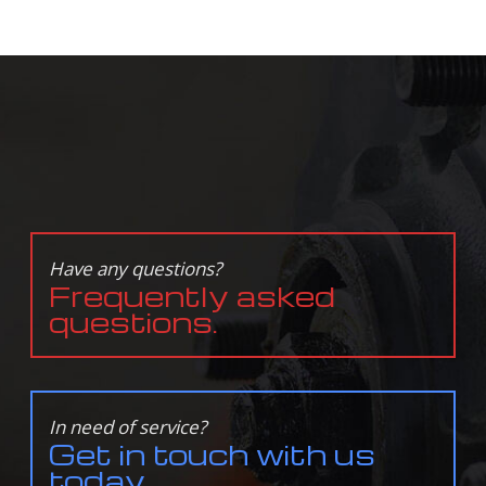
Have any questions?
Frequently asked
questions.
In need of service?
Get in touch with us
today.