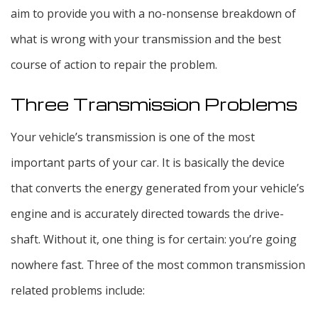
aim to provide you with a no-nonsense breakdown of
what is wrong with your transmission and the best
course of action to repair the problem.
Three Transmission Problems
Your vehicle’s transmission is one of the most
important parts of your car. It is basically the device
that converts the energy generated from your vehicle’s
engine and is accurately directed towards the drive-
shaft. Without it, one thing is for certain: you’re going
nowhere fast. Three of the most common transmission
related problems include: