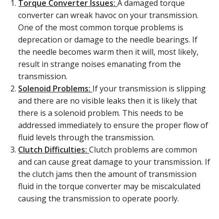
Torque Converter Issues:
A damaged torque
converter can wreak havoc on your transmission.
One of the most common torque problems is
deprecation or damage to the needle bearings. If
the needle becomes warm then it will, most likely,
result in strange noises emanating from the
transmission.
Solenoid Problems:
If your transmission is slipping
and there are no visible leaks then it is likely that
there is a solenoid problem. This needs to be
addressed immediately to ensure the proper flow of
fluid levels through the transmission.
Clutch Difficulties:
Clutch problems are common
and can cause great damage to your transmission. If
the clutch jams then the amount of transmission
fluid in the torque converter may be miscalculated
causing the transmission to operate poorly.