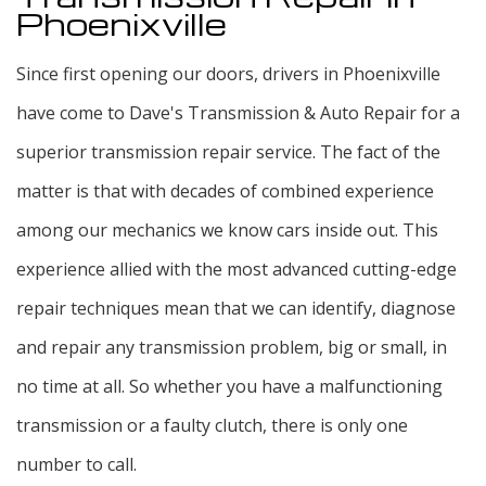
Phoenixville
Since first opening our doors, drivers in Phoenixville
have come to Dave's Transmission & Auto Repair for a
superior transmission repair service. The fact of the
matter is that with decades of combined experience
among our mechanics we know cars inside out. This
experience allied with the most advanced cutting-edge
repair techniques mean that we can identify, diagnose
and repair any transmission problem, big or small, in
no time at all. So whether you have a malfunctioning
transmission or a faulty clutch, there is only one
number to call.