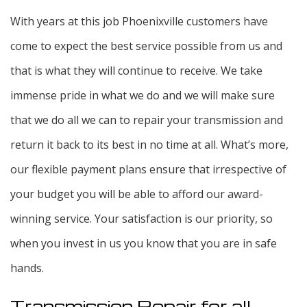
With years at this job Phoenixville customers have
come to expect the best service possible from us and
that is what they will continue to receive. We take
immense pride in what we do and we will make sure
that we do all we can to repair your transmission and
return it back to its best in no time at all. What’s more,
our flexible payment plans ensure that irrespective of
your budget you will be able to afford our award-
winning service. Your satisfaction is our priority, so
when you invest in us you know that you are in safe
hands.
Transmission Repair for all