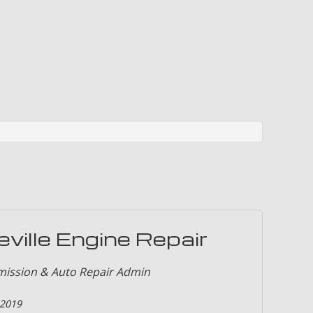
ion and Alignment
ces
on Repair
eville Engine Repair
mission & Auto Repair Admin
 2019