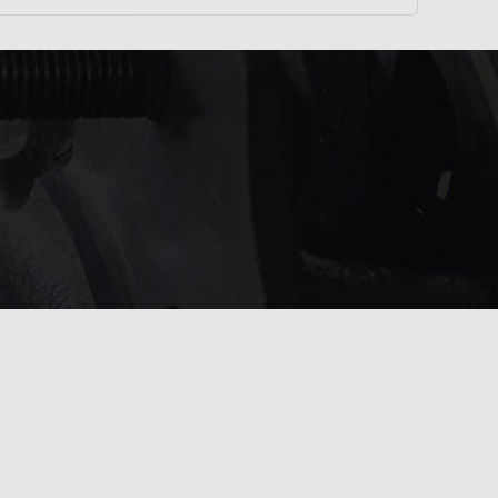
service?
 touch with us