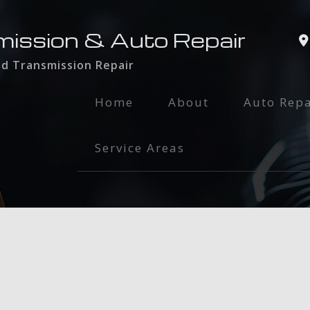
mission & Auto Repair
nd Transmission Repair
Home
About
Auto Repa
Auto Glass
Service Areas
Auto Main
Brake Serv
Engine Rep
Exhaust Re
Oil Chang
Radiator R