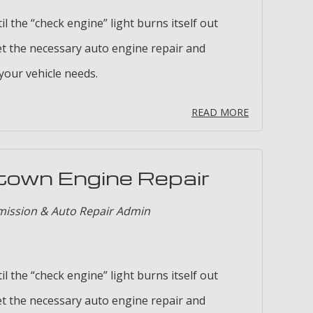
il the “check engine” light burns itself out
t the necessary auto engine repair and
our vehicle needs.
READ MORE
town Engine Repair
mission & Auto Repair Admin
il the “check engine” light burns itself out
t the necessary auto engine repair and