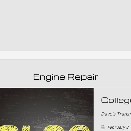
Smog Test
Tire Rotat
Tire Servi
Transmissi
Engine Repair
Colleg
Dave's Trans
February 8,