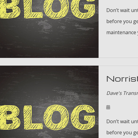
Don’t wait unt
before you ge
maintenance y
Norris
Dave's Trans
Don’t wait unt
before you ge