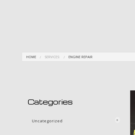
HOME
SERVICES:
ENGINE REPAIR
Categories
Uncategorized
0