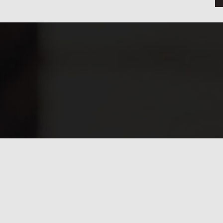
Have any questions?
Frequently asked