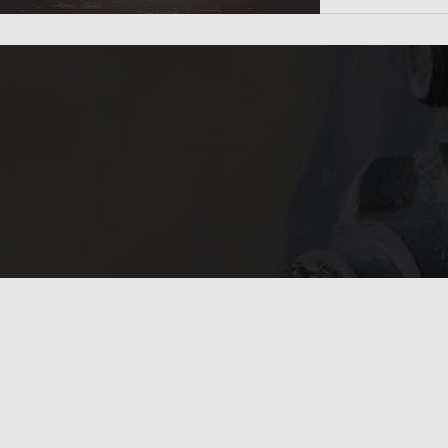
In need of 
Get in