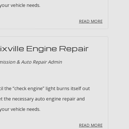
our vehicle needs.
READ MORE
xville Engine Repair
mission & Auto Repair Admin
il the “check engine” light burns itself out
t the necessary auto engine repair and
our vehicle needs.
READ MORE