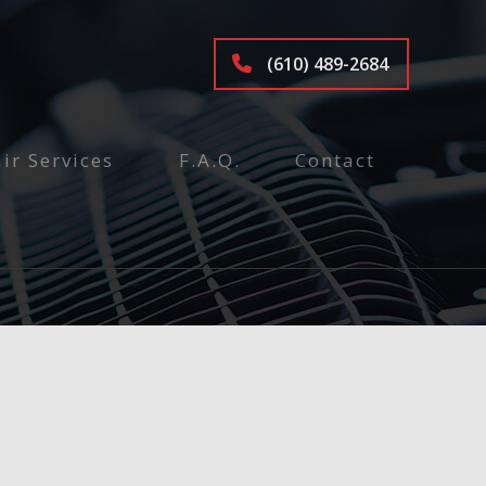
(610) 489-2684
ir Services
F.A.Q.
Contact
tenance and Inspection
ices
air
pair
e
epair and Inspection