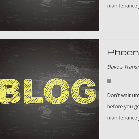
maintenance y
Phoeni
Dave's Trans
Don’t wait unt
before you ge
maintenance y