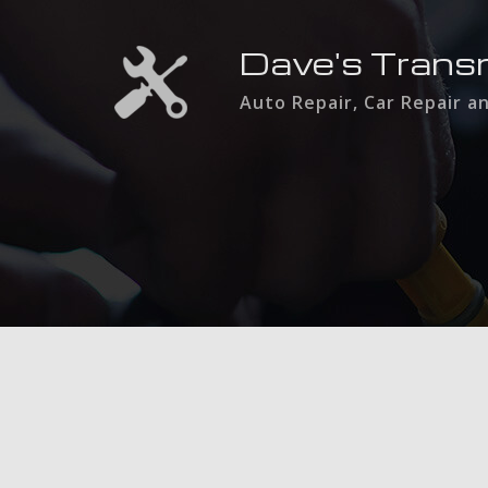
Dave's Trans
Auto Repair, Car Repair a